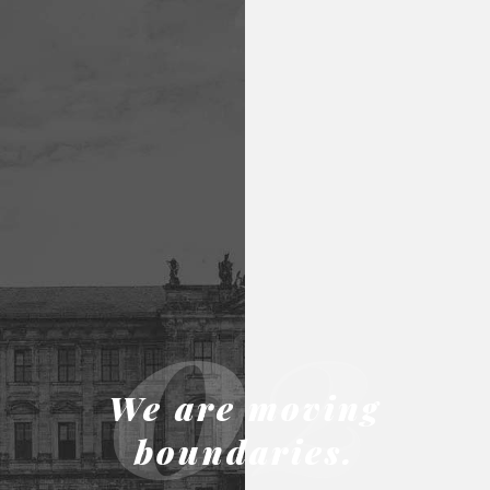
02
We are moving
boundaries.