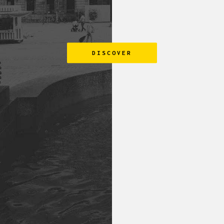
DISCOVER