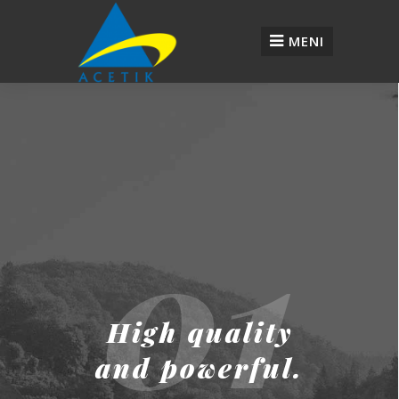
MENI
01
High quality
and powerful.