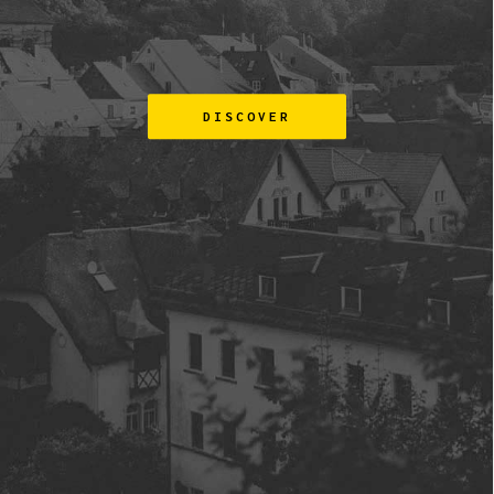
DISCOVER