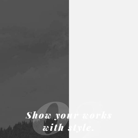
03
Show your works
with style.