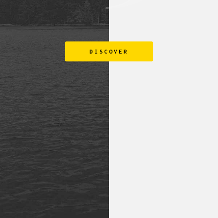
DISCOVER